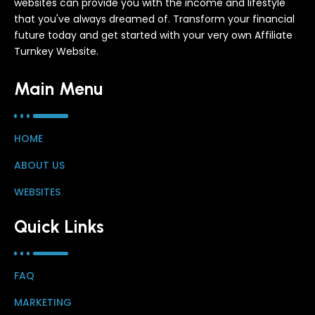
websites can provide you with the income and lifestyle
that you've always dreamed of. Transform your financial
future today and get started with your very own Affiliate
Turnkey Website.
Main Menu
HOME
ABOUT US
WEBSITES
Quick Links
FAQ
MARKETING