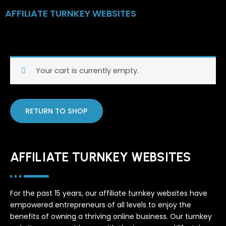
Skip
AFFILIATE TURNKEY WEBSITES
to
content
Your cart is currently empty.
RETURN TO SHOP
AFFILIATE TURNKEY WEBSITES
For the past 15 years, our affiliate turnkey websites have
empowered entrepreneurs of all levels to enjoy the
benefits of owning a thriving online business. Our turnkey