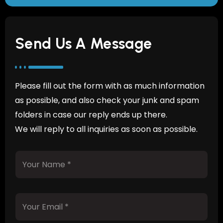
Send Us A Message
Please fill out the form with as much information
as possible, and also check your junk and spam
folders in case our reply ends up there.
We will reply to all inquiries as soon as possible.
Y
o
u
r
N
Y
a
o
m
u
e