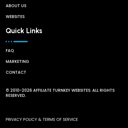
ABOUT US
WEBSITES
Quick Links
FAQ
MARKETING
CONTACT
© 2010-2026 AFFILIATE TURNKEY WEBSITES. ALL RIGHTS
RESERVED.
PRIVACY POLICY & TERMS OF SERVICE