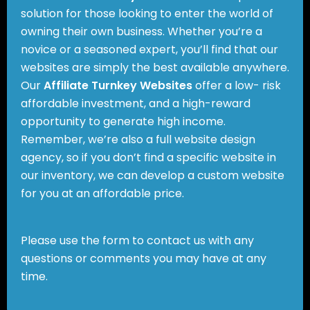
solution for those looking to enter the world of
owning their own business. Whether you’re a
novice or a seasoned expert, you’ll find that our
websites are simply the best available anywhere.
Our
Affiliate Turnkey Websites
offer a low- risk
affordable investment, and a high-reward
opportunity to generate high income.
Remember, we’re also a full website design
agency, so if you don’t find a specific website in
our inventory, we can develop a custom website
for you at an affordable price.
Please use the form to contact us with any
questions or comments you may have at any
time.