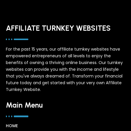
AFFILIATE TURNKEY WEBSITES
For the past 15 years, our affiliate turnkey websites have
empowered entrepreneurs of all levels to enjoy the
benefits of owning a thriving online business. Our turnkey
websites can provide you with the income and lifestyle
that you've always dreamed of. Transform your financial
future today and get started with your very own Affiliate
Turnkey Website.
Main Menu
HOME