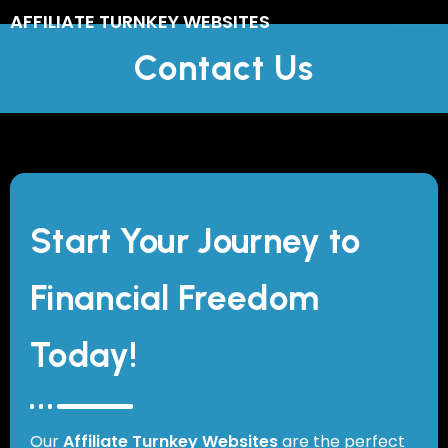
Skip
AFFILIATE TURNKEY WEBSITES
to
Contact Us
content
Start Your Journey to
Financial Freedom
Today!
Our
Affiliate Turnkey Websites
are the perfect