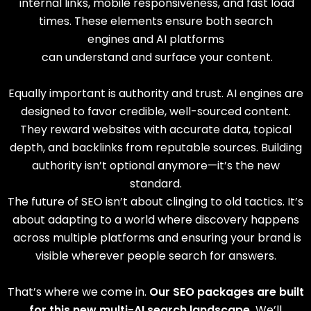
internal links, mobile responsiveness, and fast load
times.
These elements ensure both
search
engines
and AI platforms
can understand and surface your content.
Equally important is authority and trust. AI engines are
designed to favor credible, well-sourced content.
They reward websites with accurate data, topical
depth, and backlinks from reputable sources. Building
authority isn’t optional anymore—it’s the new
standard.
The future of SEO isn’t about clinging to old tactics. It’s
about adapting to a world where discovery happens
across multiple platforms and ensuring your brand is
visible wherever people search for answers.
That’s where we come in.
Our SEO packages are built
for this new multi-AI search landscape.
We’ll