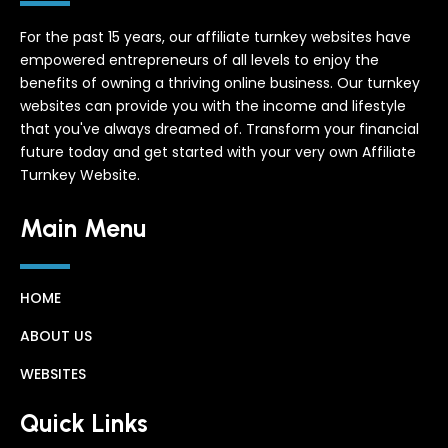
For the past 15 years, our affiliate turnkey websites have
empowered entrepreneurs of all levels to enjoy the
benefits of owning a thriving online business. Our turnkey
websites can provide you with the income and lifestyle
that you've always dreamed of. Transform your financial
future today and get started with your very own Affiliate
Turnkey Website.
Main Menu
HOME
ABOUT US
WEBSITES
Quick Links