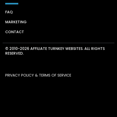
FAQ
MARKETING
CONTACT
© 2010-2026 AFFILIATE TURNKEY WEBSITES. ALL RIGHTS
RESERVED.
PRIVACY POLICY & TERMS OF SERVICE