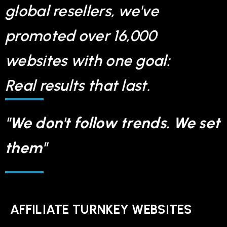
global resellers, we've
promoted over 16,000
websites with one goal:
Real results that last.
"We don't follow trends. We set
them"
AFFILIATE TURNKEY WEBSITES