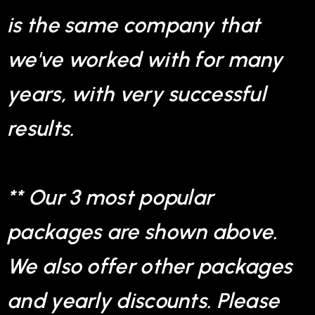
is the same company that
we've worked with for many
years, with very successful
results.
** Our 3 most popular
packages are shown above.
We also offer other packages
and yearly discounts. Please