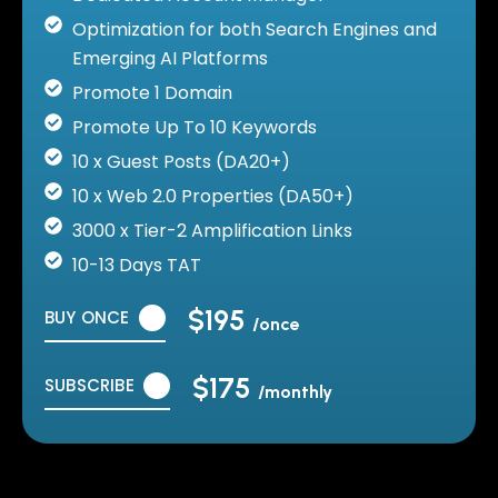
Optimization for both Search Engines and
Emerging AI Platforms
Promote 1 Domain
Promote Up To 10 Keywords
10 x Guest Posts (DA20+)
10 x Web 2.0 Properties (DA50+)
3000 x Tier-2 Amplification Links
10-13 Days TAT
$195
BUY ONCE
/once
$175
SUBSCRIBE
/monthly