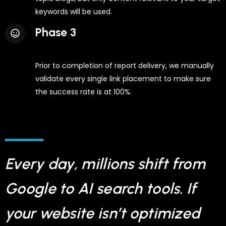
keywords will be used.
Phase 3
Prior to completion of report delivery, we manually
validate every single link placement to make sure
the success rate is at 100%.
Every day, millions shift from
Google to AI search tools. If
your website isn’t optimized