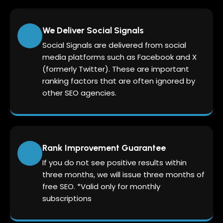
We Deliver Social Signals
Social Signals are delivered from social
media platforms such as Facebook and X
(formerly Twitter). These are important
ranking factors that are often ignored by
other SEO agencies.
Rank Improvement Guarantee
If you do not see positive results within
three months, we will issue three months of
free SEO. *Valid only for monthly
subscriptions