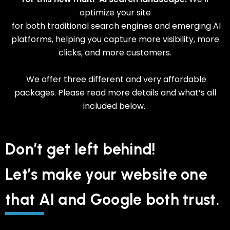
optimize your site
for both traditional search engines and emerging AI
platforms, helping you capture more visibility, more
clicks, and more customers.
We offer three different and very affordable
packages. Please read more details and what’s all
included below.
Don’t get left behind!
Let’s make your website one
that AI and Google both trust.