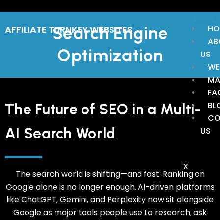
Skip
to
Search Engine
HO
AFFILIATE TURNKEY WEBSITES
content
AB
Optimization
US
WE
MA
FA
BL
The Future of SEO in a Multi-
CO
AI Search World
US
X
The search world is shifting—and fast. Ranking on
Google alone is no longer enough. AI-driven platforms
like ChatGPT, Gemini, and Perplexity now sit alongside
Google as major tools people use to research, ask