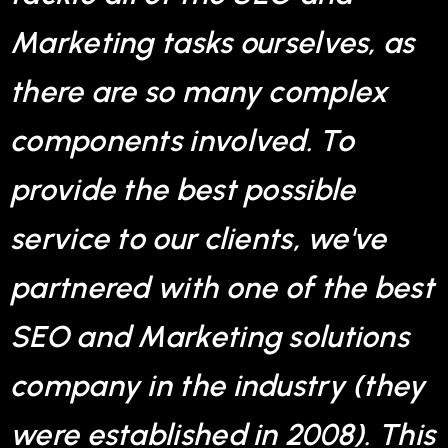
Marketing tasks ourselves, as
there are so many complex
components involved. To
provide the best possible
service to our clients, we've
partnered with one of the best
SEO and Marketing solutions
company in the industry (they
were established in 2008). This