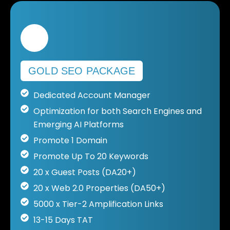
GOLD SEO PACKAGE
Dedicated Account Manager
Optimization for both Search Engines and
Emerging AI Platforms
Promote 1 Domain
Promote Up To 20 Keywords
20 x Guest Posts (DA20+)
20 x Web 2.0 Properties (DA50+)
5000 x Tier-2 Amplification Links
13-15 Days TAT