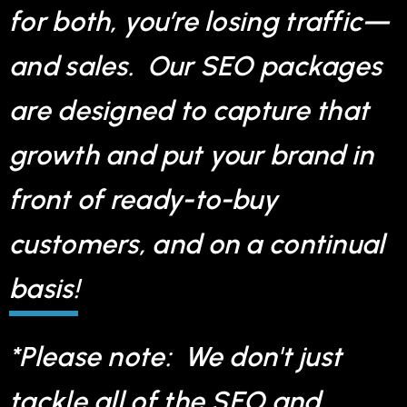
for both, you’re losing traffic—
and sales. Our SEO packages
are designed to capture that
growth and put your brand in
front of ready-to-buy
customers, and on a continual
basis!
*Please note: We don't just
tackle all of the SEO and