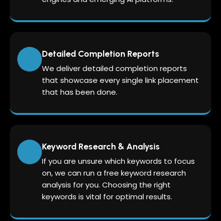
Detailed Completion Reports
We deliver detailed completion reports
that showcase every single link placement
that has been done.
Keyword Research & Analysis
If you are unsure which keywords to focus
on, we can run a free keyword research
analysis for you. Choosing the right
keywords is vital for optimal results.