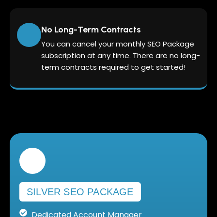
No Long-Term Contracts
You can cancel your monthly SEO Package
subscription at any time. There are no long-
term contracts required to get started!
SILVER SEO PACKAGE
Dedicated Account Manager