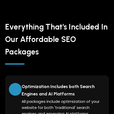
Everything That's Included In
Our Affordable SEO
Packages
Optimization Includes both Search
Engines and AI Platforms
All packages include optimization of your
website for both 'traditional' search
engines and emerging AI platforms.