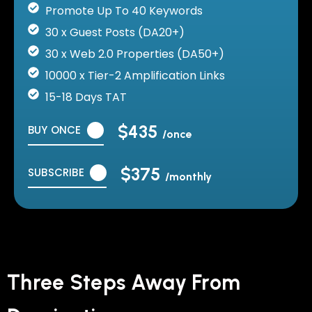
Promote Up To 40 Keywords
30 x Guest Posts (DA20+)
30 x Web 2.0 Properties (DA50+)
10000 x Tier-2 Amplification Links
15-18 Days TAT
$435
BUY ONCE
/once
$375
SUBSCRIBE
/monthly
Three Steps Away From