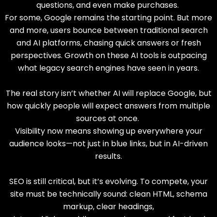
questions, and even make purchases.
For some, Google remains the starting point. But more
and more, users bounce between traditional search
and AI platforms, chasing quick answers or fresh
perspectives. Growth on these AI tools is outpacing
what legacy search engines have seen in years.
The real story isn’t whether AI will replace Google, but
how quickly people will expect answers from multiple
sources at once.
Visibility now means showing up everywhere your
audience looks—not just in blue links, but in AI-driven
results.
SEO is still critical, but it’s evolving. To compete, your
site must be technically sound: clean HTML, schema
markup, clear headings,