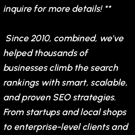
inquire for more details! **
Since 2010, combined, we've
helped thousands of
businesses climb the search
rankings with smart, scalable,
and proven SEO strategies.
From startups and local shops
to enterprise-level clients and