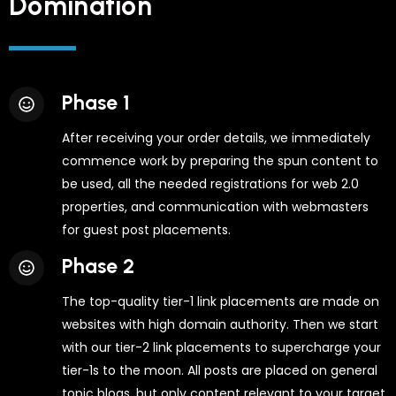
Domination
Phase 1
After receiving your order details, we immediately
commence work by preparing the spun content to
be used, all the needed registrations for web 2.0
properties, and communication with webmasters
for guest post placements.
Phase 2
The top-quality tier-1 link placements are made on
websites with high domain authority. Then we start
with our tier-2 link placements to supercharge your
tier-1s to the moon. All posts are placed on general
topic blogs, but only content relevant to your target