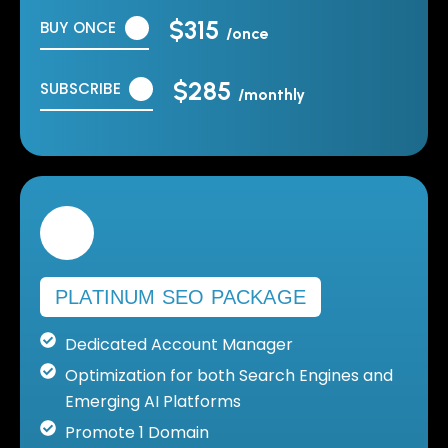
$315
BUY ONCE
/once
$285
SUBSCRIBE
/monthly
PLATINUM SEO PACKAGE
Dedicated Account Manager
Optimization for both Search Engines and
Emerging AI Platforms
Promote 1 Domain