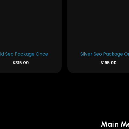
ld Seo Package Once
Silver Seo Package 
$
315.00
$
195.00
Main M