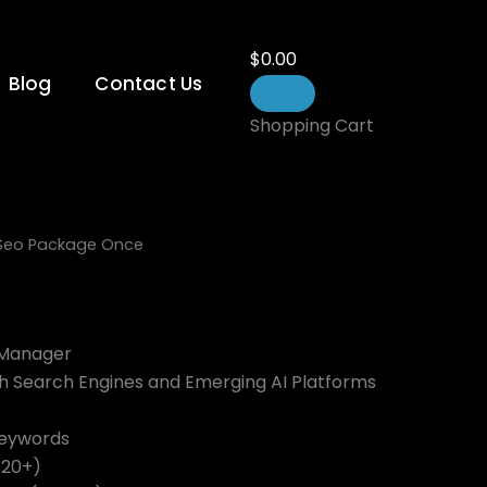
$
0.00
Blog
Contact Us
Shopping Cart
 Seo Package Once
 Manager
th Search Engines and Emerging AI Platforms
Keywords
A20+)