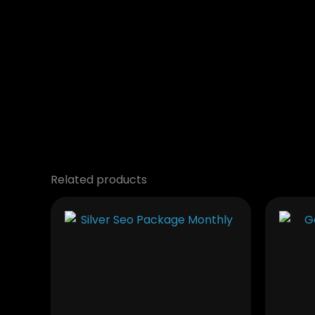
Related products