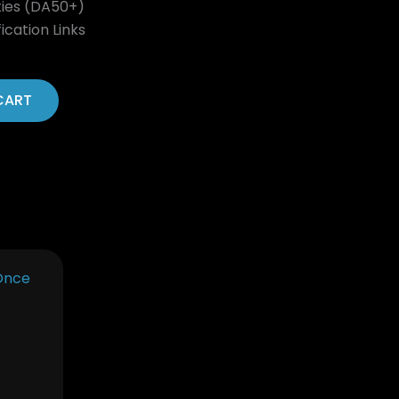
ties (DA50+)
ication Links
CART