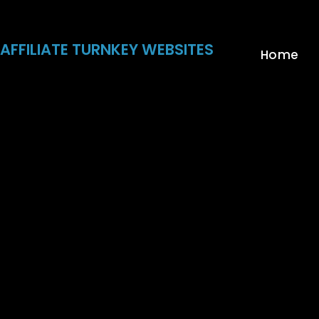
Skip
to
content
AFFILIATE TURNKEY WEBSITES
Home