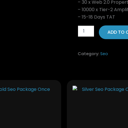
– 30 x Web 2.0 Proper
– 10000 x Tier-2 Amplif
– 15-18 Days TAT
ADD TO 
Category:
Seo