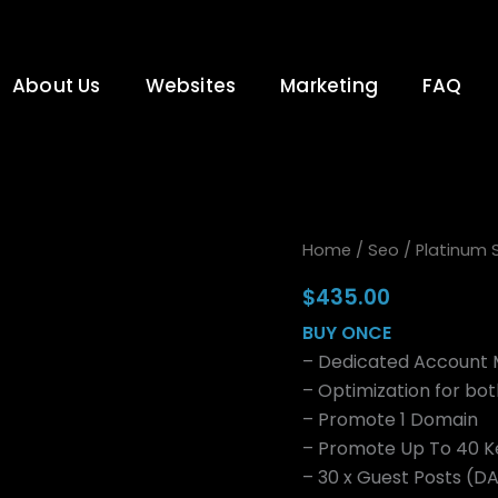
About Us
Websites
Marketing
FAQ
Platinum
Home
/
Seo
/ Platinum
Seo
Package
$
435.00
Once
BUY ONCE
quantity
– Dedicated Account
– Optimization for bo
– Promote 1 Domain
– Promote Up To 40 
– 30 x Guest Posts (D