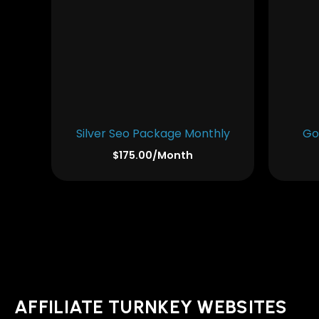
Silver Seo Package Monthly
Go
$
175.00
/Month
AFFILIATE TURNKEY WEBSITES