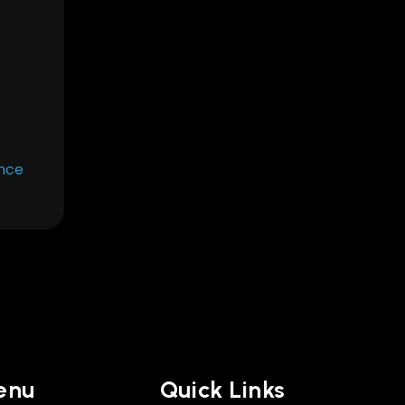
Once
enu
Quick Links