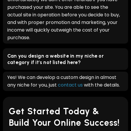
purchased your site. You are able to see the
actual site in operation before you decide to buy,
and with proper promotion and marketing, your
income will quickly outweigh the cost of your
purchase.
Can you design a website in my niche or
category if it's not listed here?
Yes! We can develop a custom design in almost
any niche for you, just
contact us
with the details.
Get Started Today &
Build Your Online Success!