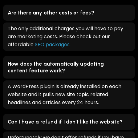
Are there any other costs or fees?
The only additional charges you will have to pay
are marketing costs. Please check out our
affordable
SEO packages.
How does the automatically updating
content feature work?
A WordPress plugin is already installed on each
website and it pulls new site topic related
headlines and articles every 24 hours.
Can I have a refund if I don't like the website?
Unfortunately we don’t offer refunds if you have