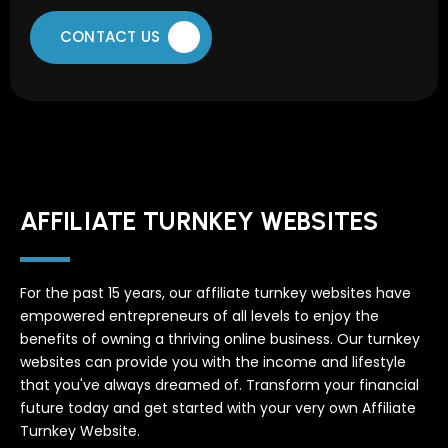
CONTACT US
AFFILIATE TURNKEY WEBSITES
For the past 15 years, our affiliate turnkey websites have
empowered entrepreneurs of all levels to enjoy the
benefits of owning a thriving online business. Our turnkey
websites can provide you with the income and lifestyle
that you've always dreamed of. Transform your financial
future today and get started with your very own Affiliate
Turnkey Website.