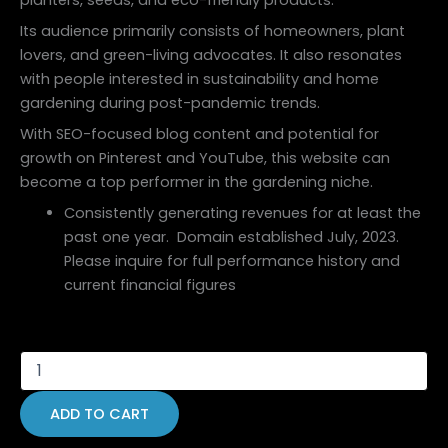
Its audience primarily consists of homeowners, plant
lovers, and green-living advocates. It also resonates
with people interested in sustainability and home
gardening during post-pandemic trends.
With SEO-focused blog content and potential for
growth on Pinterest and YouTube, this website can
become a top performer in the gardening niche.
Consistently generating revenues for at least the
past one year. Domain established July, 2023.
Please inquire for full performance history and
current financial figures
ADD TO CART