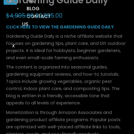
Gardening Guide Daily
X
FAQ
BLOG
$
4,995.00
$
2,995.00
CONTACT
US
CLICK HERE TO VIEW THE GARDENING GUIDE DAILY
Gardening Guide Daily is a niche affiliate website that
focuses on gardening tips, plant care, and DIY outdoor
X
projects. It is ideal for hobbyists, beginner gardeners,
and even small-scale farming enthusiasts.
The content is organized into seasonal guides,
gardening equipment reviews, and how-to tutorials.
Topics include growing vegetables, organic pest
control, indoor plant care, and composting tips. The
blog is written in a friendly, accessible tone that
appeals to all levels of experience.
Monetization is through Amazon Associates and
gardening product affiliate programs. Popular posts
are optimized with well-placed affiliate links to tools,
planters, seeds, and eco-friendly products.