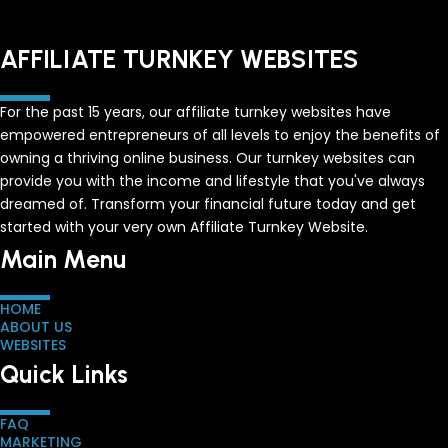
AFFILIATE TURNKEY WEBSITES
For the past 15 years, our affiliate turnkey websites have
empowered entrepreneurs of all levels to enjoy the benefits of
owning a thriving online business. Our turnkey websites can
provide you with the income and lifestyle that you've always
dreamed of. Transform your financial future today and get
started with your very own Affiliate Turnkey Website.
Main Menu
HOME
ABOUT US
WEBSITES
Quick Links
FAQ
MARKETING