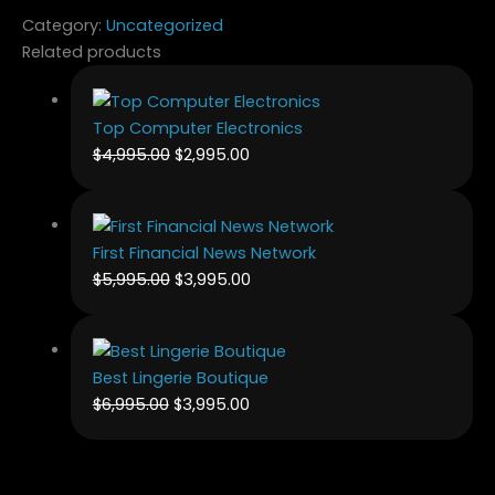
Category:
Uncategorized
Related products
Top Computer Electronics
$
4,995.00
$
2,995.00
First Financial News Network
$
5,995.00
$
3,995.00
Best Lingerie Boutique
$
6,995.00
$
3,995.00