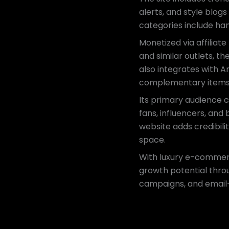
alerts, and style blog
categories include ha
Monetized via affiliat
and similar outlets, t
also integrates with 
complementary items
Its primary audience c
fans, influencers, and
website adds credibili
space.
With luxury e-commerc
growth potential throu
campaigns, and email-