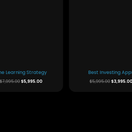
he Learning Strategy
Best Investing App
$
7,995.00
$
5,995.00
$
5,995.00
$
3,995.0