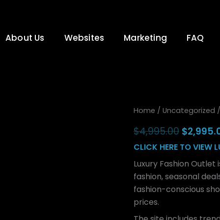
About Us
Websites
Marketing
FAQ
Luxury
Original
Home
/
Uncategorized
/
Fashion
price
Outlet
$
4,995.00
$
2,995.
quantity
was:
CLICK HERE TO VIEW 
$4,995.
Luxury Fashion Outlet i
fashion, seasonal deal
fashion-conscious sho
prices.
The site includes trend