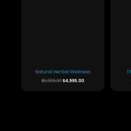
Natural Herbal Wellness
T
$
6,995.00
$
4,995.00