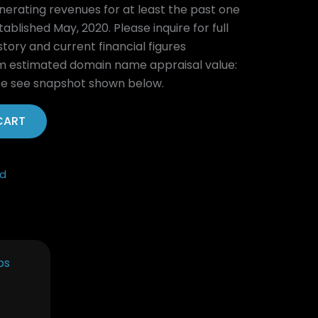
nerating revenues for at least the past one
ablished May, 2020. Please inquire for full
ory and current financial figures
estimated domain name appraisal value:
se see snapshot shown below.
CART
ed
Current
price
is:
.
$3,995.00.