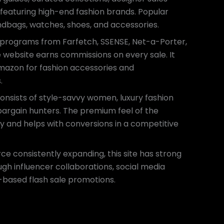
s featuring high-end fashion brands. Popular
ndbags, watches, shoes, and accessories.
e programs from Farfetch, SSENSE, Net-a-Porter,
he website earns commissions on every sale. It
Amazon for fashion accessories and
.
onsists of style-savvy women, luxury fashion
 bargain hunters. The premium feel of the
ty and helps with conversions in a competitive
e consistently expanding, this site has strong
gh influencer collaborations, social media
based flash sale promotions.