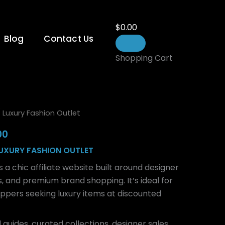
$
0.00
Blog
Contact Us
Shopping Cart
Current
 Luxury Fashion Outlet
price
00
is:
LUXURY FASHION OUTLET
00.
$2,995.00.
s a chic affiliate website built around designer
s, and premium brand shopping. It’s ideal for
ppers seeking luxury items at discounted
 guides, curated collections, designer sales