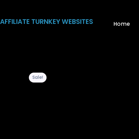
Skip
to
content
AFFILIATE TURNKEY WEBSITES
Home
Sale!