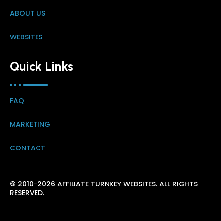
ABOUT US
WEBSITES
Quick Links
FAQ
MARKETING
CONTACT
© 2010-2026 AFFILIATE TURNKEY WEBSITES. ALL RIGHTS
RESERVED.