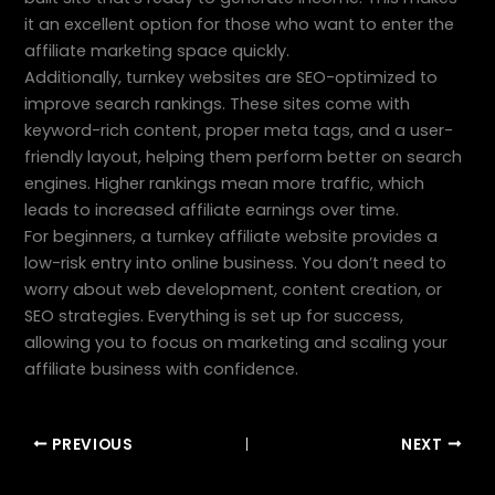
it an excellent option for those who want to enter the
affiliate marketing space quickly.
Additionally, turnkey websites are SEO-optimized to
improve search rankings. These sites come with
keyword-rich content, proper meta tags, and a user-
friendly layout, helping them perform better on search
engines. Higher rankings mean more traffic, which
leads to increased affiliate earnings over time.
For beginners, a turnkey affiliate website provides a
low-risk entry into online business. You don’t need to
worry about web development, content creation, or
SEO strategies. Everything is set up for success,
allowing you to focus on marketing and scaling your
affiliate business with confidence.
PREVIOUS
NEXT