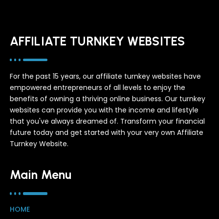
AFFILIATE TURNKEY WEBSITES
For the past 15 years, our affiliate turnkey websites have
empowered entrepreneurs of all levels to enjoy the
benefits of owning a thriving online business. Our turnkey
websites can provide you with the income and lifestyle
that you've always dreamed of. Transform your financial
future today and get started with your very own Affiliate
Turnkey Website.
Main Menu
HOME