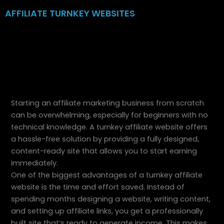
Skip
AFFILIATE TURNKEY WEBSITES
to
content
Starting an affiliate marketing business from scratch
can be overwhelming, especially for beginners with no
technical knowledge. A turnkey affiliate website offers
a hassle-free solution by providing a fully designed,
content-ready site that allows you to start earning
immediately.
One of the biggest advantages of a turnkey affiliate
website is the time and effort saved. Instead of
spending months designing a website, writing content,
and setting up affiliate links, you get a professionally
built site that’s ready to generate income. This makes