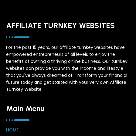
AFFILIATE TURNKEY WEBSITES
For the past 15 years, our affiliate turnkey websites have
empowered entrepreneurs of all levels to enjoy the
benefits of owning a thriving online business. Our turnkey
websites can provide you with the income and lifestyle
that you've always dreamed of. Transform your financial
future today and get started with your very own Affiliate
Turnkey Website.
Main Menu
HOME