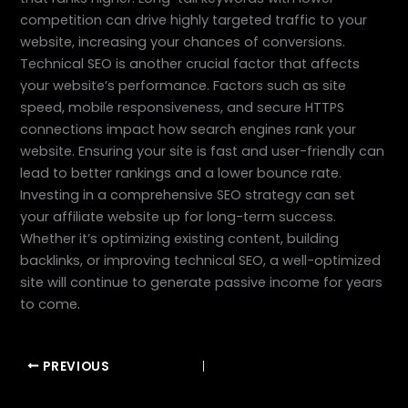
competition can drive highly targeted traffic to your
website, increasing your chances of conversions.
Technical SEO is another crucial factor that affects
your website’s performance. Factors such as site
speed, mobile responsiveness, and secure HTTPS
connections impact how search engines rank your
website. Ensuring your site is fast and user-friendly can
lead to better rankings and a lower bounce rate.
Investing in a comprehensive SEO strategy can set
your affiliate website up for long-term success.
Whether it’s optimizing existing content, building
backlinks, or improving technical SEO, a well-optimized
site will continue to generate passive income for years
to come.
PREVIOUS