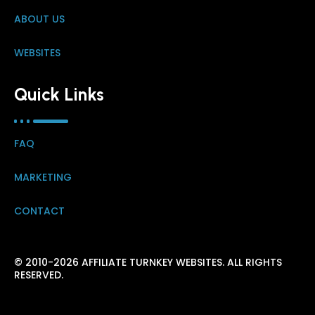
ABOUT US
WEBSITES
Quick Links
FAQ
MARKETING
CONTACT
© 2010-2026 AFFILIATE TURNKEY WEBSITES. ALL RIGHTS
RESERVED.