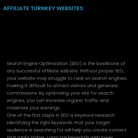
Skip
AFFILIATE TURNKEY WEBSITES
to
content
Search Engine Optimization (SEO) is the backbone of
any successful affiliate website. Without proper SEO,
your website may struggle to rank on search engines,
making it difficult to attract visitors and generate
commissions. By optimizing your site for search
engines, you can increase organic traffic and
maximize your earnings.
One of the first steps in SEO is keyword research.
Identifying the right keywords that your target
audience is searching for will help you create content
that ranks higher. Long-tail keywords with lower